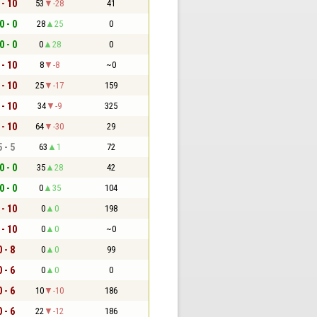
 - 10
53
-28
41
0 - 0
28
25
0
0 - 0
0
28
0
 - 10
8
-8
~0
 - 10
25
-17
159
 - 10
34
-9
325
 - 10
64
-30
29
5 - 5
63
1
72
0 - 0
35
28
42
0 - 0
0
35
104
 - 10
0
0
198
 - 10
0
0
~0
0 - 8
0
0
99
0 - 6
0
0
0
0 - 6
10
-10
186
0 - 6
22
-12
186