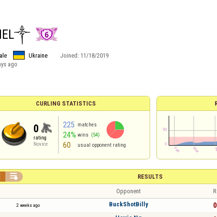
NEL༒
ale
Ukraine
Joined:
11/18/2019
ays ago
CURLING STATISTICS
225
matches
0
24%
wins
(54)
rating
60
Novice
usual opponent rating


RESULTS
Opponent
R
BuckShotBilly
0
2 weeks ago