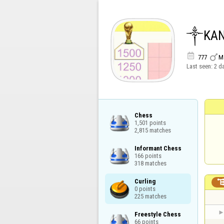
༒KA


777
M
Last seen:
2 d
Chess

1,501 points

2,815 matches
Informant Chess

166 points

318 matches
Curling

0 points

225 matches
Freestyle Chess

66 points
