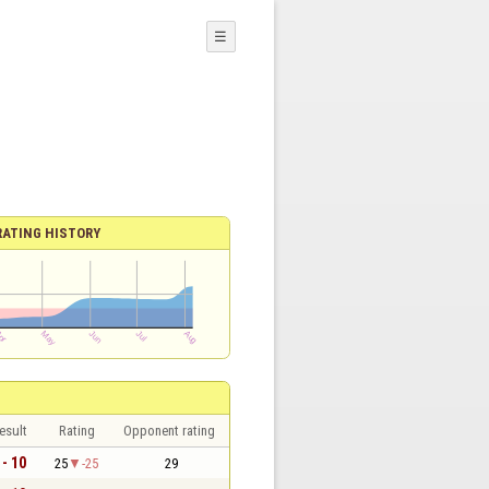
☰
RATING HISTORY
esult
Rating
Opponent rating
 - 10
25
-25
29