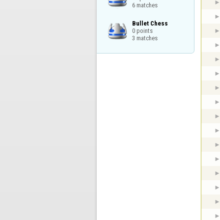
6 matches
Bullet Chess

0 points

3 matches