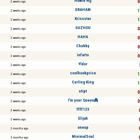
Howie Ng
0
2 weeks ago
GRAHAM
1
2 weeks ago
Krissster
1
2 weeks ago
GUZHOU
0
2 weeks ago
HAHA
0
2 weeks ago
Chubby
0
2 weeks ago
infarto
0
2 weeks ago
Yldor
2 weeks ago
coolhookprice
1
2 weeks ago
Curling King
1
2 weeks ago
stipt
0
2 weeks ago
I'm your Queen👸
0
2 weeks ago
ffff123
2 weeks ago
Elijah
2 weeks ago
oneup
2 months ago
MinimalSoul
2 months ago