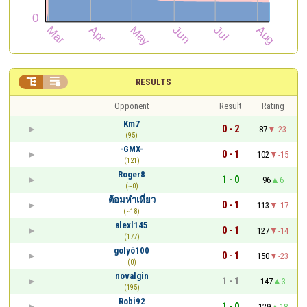


RESULTS
Opponent
Result
Rating
Km7
0 - 2
87
-23
(95)
-GMX-
0 - 1
102
-15
(121)
Roger8
1 - 0
96
6
(~0)
ต้อมหำเหี่ยว
0 - 1
113
-17
(~18)
alexl145
0 - 1
127
-14
(177)
golyó100
0 - 1
150
-23
(0)
novalgin
1 - 1
147
3
(195)
Robi92
1 - 0
129
18