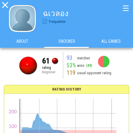

☰
ฉเวลอง
Frequenter
ABOUT
SNOOKER
ALL GAMES
93
matches
61
53%
wins
(49)
rating
119
Beginner
usual opponent rating
RATING HISTORY