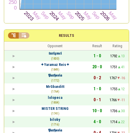


RESULTS
Opponent
Result
Rating
𝖙𝖚𝖗𝖎𝖟𝖒𝖈𝖎
1 - 0
1792
13
(1830)
✦Yaramaz Reis✦
20 - 0
1751
41
(1849)
𝕻𝖆𝖗𝖍𝖊𝖘𝖎𝖆
0 - 2
1767
-16
(1772)
MrGbanditt
1 - 0
1755
12
(1764)
lolopeca
0 - 1
1766
-11
(1804)
MISTER STRING
10 - 0
1736
30
(1741)
biloby
4 - 0
1714
22
(1716)
𝕻𝖆𝖗𝖍𝖊𝖘𝖎𝖆
0 - 4
1736
-22