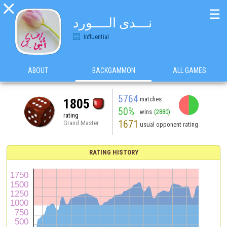

☰
نـــدى الــــورد
Influential
ABOUT
BACKGAMMON
ALL GAMES
5764
matches
1805
50%
wins
(2880)
rating
1671
Grand Master
usual opponent rating
RATING HISTORY