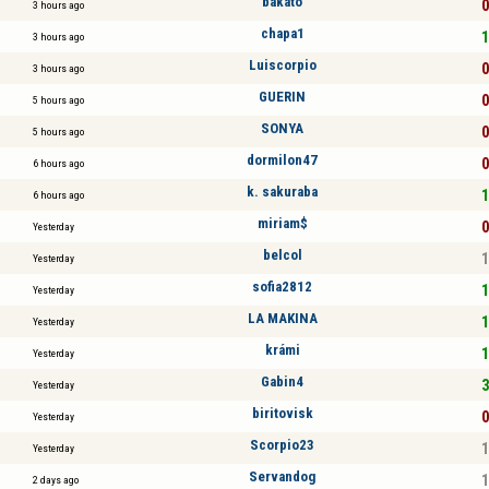
bakato
0
3 hours ago
chapa1
1
3 hours ago
Luiscorpio
0
3 hours ago
GUERIN
0
5 hours ago
SONYA
0
5 hours ago
dormilon47
0
6 hours ago
k. sakuraba
1
6 hours ago
miriam$
0
Yesterday
belcol
1
Yesterday
sofia2812
1
Yesterday
LA MAKINA
1
Yesterday
krámi
1
Yesterday
Gabin4
3
Yesterday
biritovisk
0
Yesterday
Scorpio23
1
Yesterday
Servandog
1
2 days ago