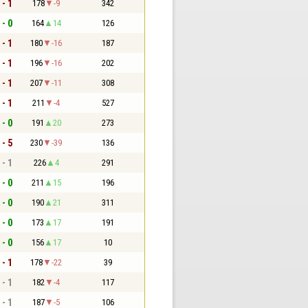
 - 1
178
-9
342
 - 0
164
14
126
 - 1
180
-16
187
 - 1
196
-16
202
 - 1
207
-11
308
 - 1
211
-4
527
 - 0
191
20
273
 - 5
230
-39
136
 - 1
226
4
291
 - 0
211
15
196
 - 0
190
21
311
 - 0
173
17
191
 - 0
156
17
10
 - 1
178
-22
39
 - 1
182
-4
117
 - 1
187
-5
106