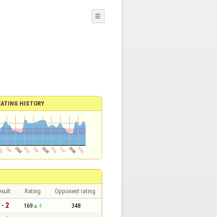
☰
RATING HISTORY
sult
Rating
Opponent rating
 - 2
169
4
348