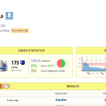
ل2
/2021
y Online
Chess Room 6
CHESS STATISTICS
10659
matches
173
49%
wins
(5227)
rating
200
Advanced
usual opponent rating

RESULTS
Opponent
Re
Espadas
1
2 hours ago