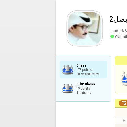
فيص
Joined:
8/6

Currentl
Chess

173 points

10,659 matches
Blitz Chess

19 points

4 matches
