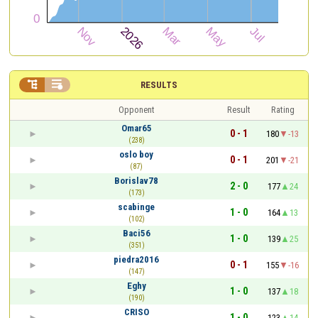


RESULTS
Opponent
Result
Rating
Omar65
0 - 1
180
-13
(238)
oslo boy
0 - 1
201
-21
(87)
Borislav78
2 - 0
177
24
(173)
scabinge
1 - 0
164
13
(102)
Baci56
1 - 0
139
25
(351)
piedra2016
0 - 1
155
-16
(147)
Eghy
1 - 0
137
18
(190)
CRISO
1 - 0
123
14