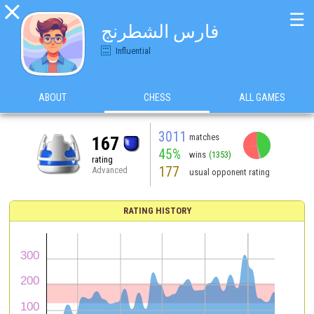

☰
فارس الشطرنج
Influential
ABOUT
CHESS
ALL GAMES
3011
matches
167
45%
wins
(1353)
rating
177
Advanced
usual opponent rating
RATING HISTORY