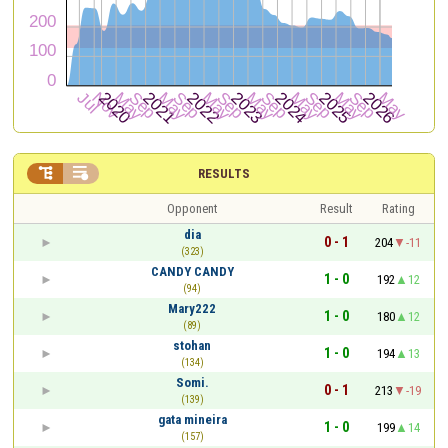


RESULTS
Opponent
Result
Rating
dia
0 - 1
204
-11
(323)
CANDY CANDY
1 - 0
192
12
(94)
Mary222
1 - 0
180
12
(89)
stohan
1 - 0
194
13
(134)
Somi.
0 - 1
213
-19
(139)
gata mineira
1 - 0
199
14
(157)