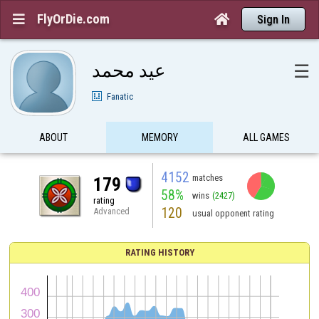
FlyOrDie.com


Sign In
عيد محمد
☰
Fanatic
ABOUT
MEMORY
ALL GAMES
4152
matches
179
58%
wins
(2427)
rating
120
Advanced
usual opponent rating
RATING HISTORY