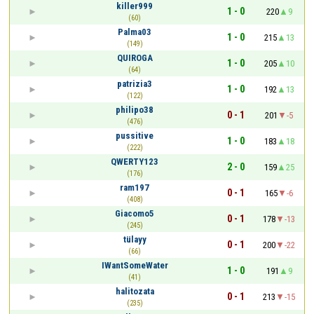
killer999
1 - 0
220
9
(60)
Palma03
1 - 0
215
13
(149)
QUIROGA
1 - 0
205
10
(64)
patrizia3
1 - 0
192
13
(122)
philipo38
0 - 1
201
-5
(476)
pussitive
1 - 0
183
18
(222)
QWERTY123
2 - 0
159
25
(176)
ram197
0 - 1
165
-6
(408)
Giacomo5
0 - 1
178
-13
(245)
tülayy
0 - 1
200
-22
(66)
IWantSomeWater
1 - 0
191
9
(41)
halitozata
0 - 1
213
-15
(235)