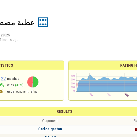
ة مصطفى 2
1/2025
1 hours ago
TISTICS
RATING H
122
matches
9%
wins
(3026)
86
usual opponent rating
RESULTS
Opponent
Re
Carlos gaston
0