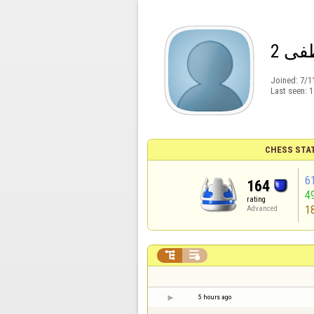
عطي
Joined:
7/1
Last seen:
1
CHESS STA
6
164
4
rating
1
Advanced


5 hours ago