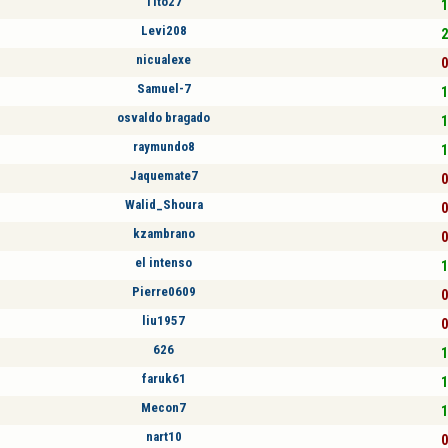
Tito27
1
Levi208
2
nicualexe
0
Samuel-7
1
osvaldo bragado
1
raymundo8
1
Jaquemate7
0
Walid_Shoura
0
kzambrano
0
el intenso
1
Pierre0609
0
liu1957
0
626
1
faruk61
1
Mecon7
1
nart10
0