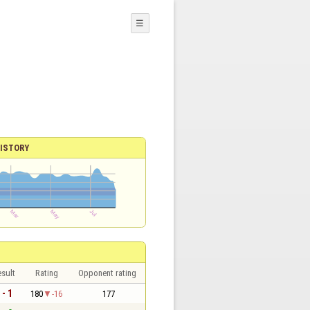
☰
ISTORY
sult
Rating
Opponent rating
 - 1
180
-16
177