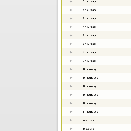
5 hours ago
6 hours ago
7 hours ago
7 hours ago
7 hours ago
8 hours ago
8 hours ago
9 hours ago
10 hours ago
10 hours ago
10 hours ago
10 hours ago
10 hours ago
11 hours ago
Yesterday
Yesterday