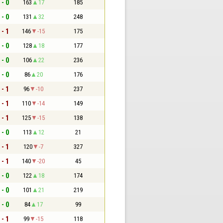
 - 0
163
17
185
 - 0
131
32
248
 - 1
146
-15
175
 - 0
128
18
177
 - 0
106
22
236
 - 0
86
20
176
 - 1
96
-10
237
 - 1
110
-14
149
 - 1
125
-15
138
 - 0
113
12
21
 - 1
120
-7
327
 - 1
140
-20
45
 - 0
122
18
174
 - 0
101
21
219
 - 0
84
17
99
 - 1
99
-15
118