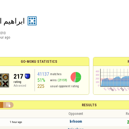
م الفارس
2010
our ago
GO-MOKU STATISTICS
41137
matches
217
51%
wins
(21159)
rating
225
Advanced
usual opponent rating


RESULTS
Opponent
Re
brhoom
2
1 hour ago