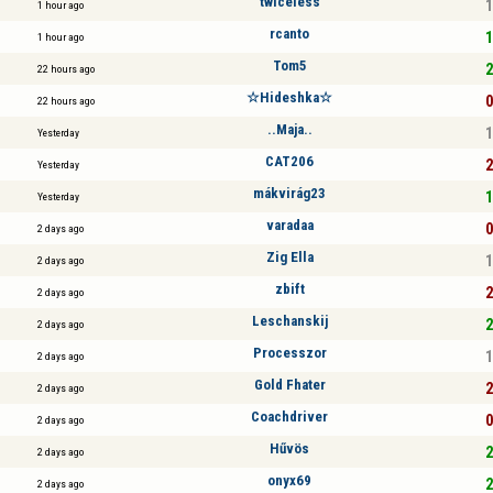
twiceless
1
1 hour ago
rcanto
1
1 hour ago
Tom5
2
22 hours ago
☆Hideshka☆
0
22 hours ago
..Maja..
1
Yesterday
CAT206
2
Yesterday
mákvirág23
1
Yesterday
varadaa
0
2 days ago
Zig Ella
1
2 days ago
zbift
2
2 days ago
Leschanskij
2
2 days ago
Processzor
1
2 days ago
Gold Fhater
2
2 days ago
Coachdriver
0
2 days ago
Hűvös
2
2 days ago
onyx69
2
2 days ago