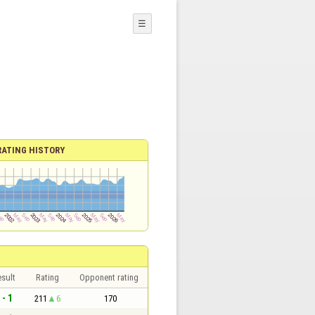
☰
RATING HISTORY
sult
Rating
Opponent rating
 - 1
211
6
170