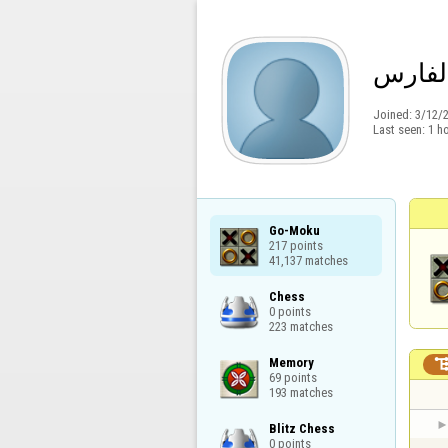
ابراهي
Joined:
3/12/
Last seen:
1 h
Go-Moku

217 points

41,137 matches
Chess

0 points

223 matches
Memory

69 points

193 matches
Blitz Chess

0 points
