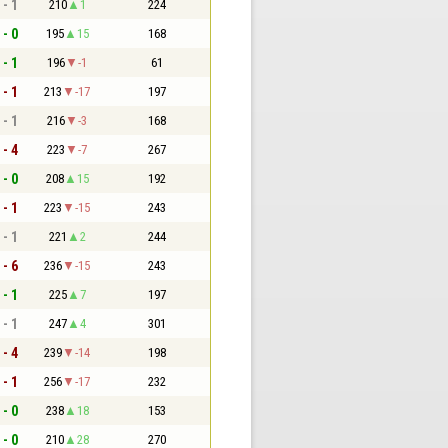
 - 1
210
1
224
 - 0
195
15
168
 - 1
196
-1
61
 - 1
213
-17
197
 - 1
216
-3
168
 - 4
223
-7
267
 - 0
208
15
192
 - 1
223
-15
243
 - 1
221
2
244
 - 6
236
-15
243
 - 1
225
7
197
 - 1
247
4
301
 - 4
239
-14
198
 - 1
256
-17
232
 - 0
238
18
153
 - 0
210
28
270