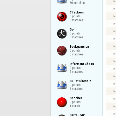
50 matches
Checkers

0 points

6 matches
Go

0 points

5 matches
Backgammon

0 points

5 matches
Informant Chess

0 points

5 matches
Bullet Chess 2

0 points

3 matches
Snooker

0 points

1 match
Darts - 501
