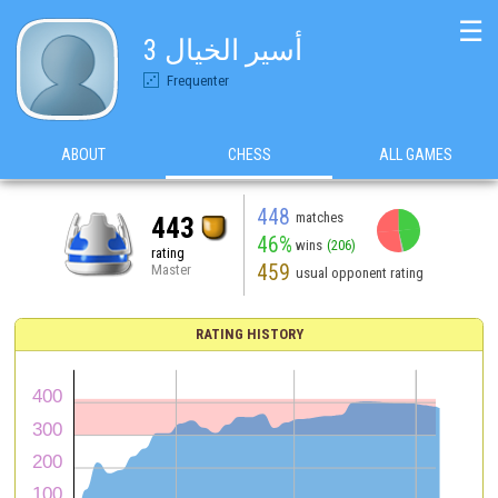
☰
أسير الخيال 3
Frequenter
ABOUT
CHESS
ALL GAMES
448
matches
443
46%
wins
(206)
rating
459
Master
usual opponent rating
RATING HISTORY