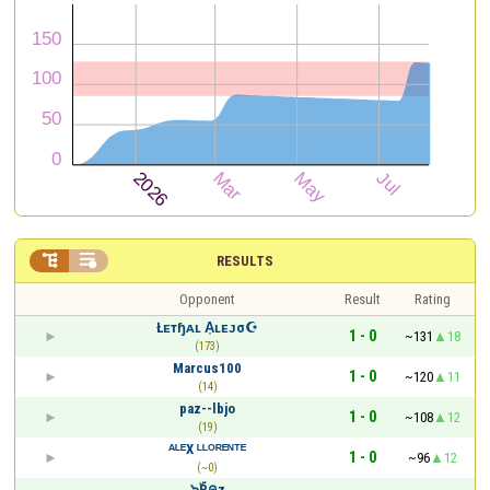


RESULTS
Opponent
Result
Rating
Łᴇтɧᴀʟ A͎ʟᴇᴊσ☪
1 - 0
~131
18
(173)
Marcus100
1 - 0
~120
11
(14)
paz--lbjo
1 - 0
~108
12
(19)
ᴬᴸᴱX ᴸᴸᴼᴿᴱᴺᵀᴱ
1 - 0
~96
12
(~0)
...๖ۣۜPคz...