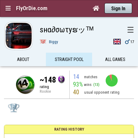
FlyOrDie.com


Sign In
ѕнα∂σωτyຮッᵀᴹ
☰

Biggy
17
ABOUT
STRAIGHT POOL
ALL GAMES
14
matches
~148
93%
wins
(13)
rating
40
Rookie
usual opponent rating
RATING HISTORY