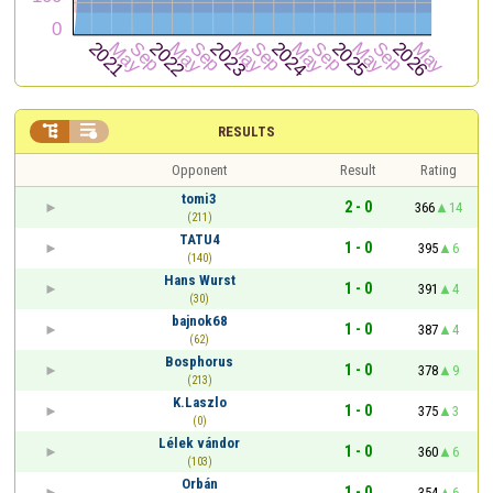


RESULTS
Opponent
Result
Rating
tomi3
2 - 0
366
14
(211)
TATU4
1 - 0
395
6
(140)
Hans Wurst
1 - 0
391
4
(30)
bajnok68
1 - 0
387
4
(62)
Bosphorus
1 - 0
378
9
(213)
K.Laszlo
1 - 0
375
3
(0)
Lélek vándor
1 - 0
360
6
(103)
Orbán
1 - 0
354
6