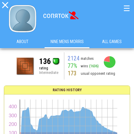

☰
сопяток

ABOUT
NINE MENS MORRIS
ALL GAMES
2124
matches
136
77%
wins
(1636)
rating
173
Intermediate
usual opponent rating
RATING HISTORY