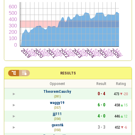


RESULTS
Opponent
Result
Rating
TheoremCauchy
0 - 4
473
-20
(391)
waggy19
6 - 0
458
15
(357)
jjj111
4 - 0
446
12
(354)
guest&
3 - 3
452
-6
(350)