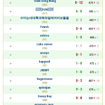
Team Dong Wang
0 - 12
474
-22
(565)
🇰🇷SUN🇰🇷
6 - 0
443
31
(617)
수미는네대륙과해와달에여러보물을
2 - 2
445
-2
(395)
Fewsh
0 - 6
469
-24
(422)
eskiss
1 - 0
468
1
(97)
Lubo Junior
1 - 1
470
-2
(366)
acerpc
0 - 1
473
-3
(353)
hapgood
1 - 0
473
0
(53)
JREMY
1 - 0
473
0
(38)
hugestones
0 - 3
487
-14
(458)
ayıboğan
9 - 3
474
13
(452)
Sonny Boy
0 - 8
500
-26
(488)
ЧЕЧЕНЕЦ.RUS.