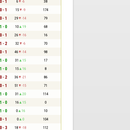
0 - 1
6
-6
38
0 - 1
15
-9
174
0 - 1
29
-14
79
1 - 0
10
19
68
0 - 1
26
-16
16
1 - 2
32
-6
70
0 - 1
46
-14
98
1 - 0
31
15
17
1 - 0
15
16
8
0 - 2
36
-21
86
0 - 1
51
-15
71
1 - 0
31
20
114
1 - 0
16
15
0
1 - 0
0
16
10
0 - 1
0
0
104
0 - 3
18
-18
112