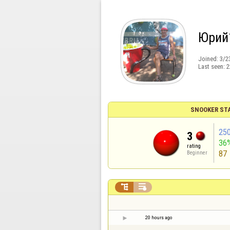
Юрий
Joined:
3/2
Last seen:
2
SNOOKER ST
25
3
36
rating
87
Beginner


20 hours ago