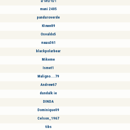
อาลิบาบา
mani 2405
panduroverde
Юлия89
Osvaldo5
паша361
blackpolarbear
Mikeme
Ismet1
Maligno....79
Andrew67
dundalk ie
DINDA
Dominique09
Celson_1967
tibs