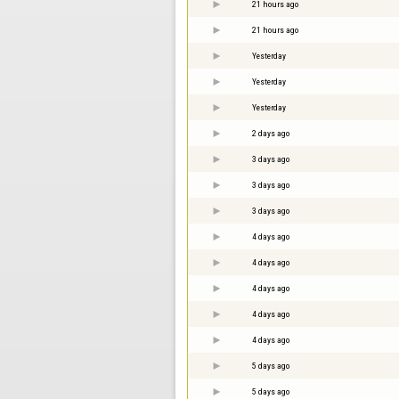
21 hours ago
21 hours ago
Yesterday
Yesterday
Yesterday
2 days ago
3 days ago
3 days ago
3 days ago
4 days ago
4 days ago
4 days ago
4 days ago
4 days ago
5 days ago
5 days ago