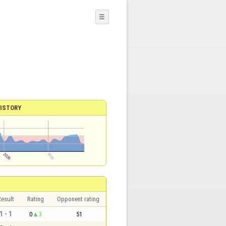
☰
ISTORY
esult
Rating
Opponent rating
1 - 1
0
3
51