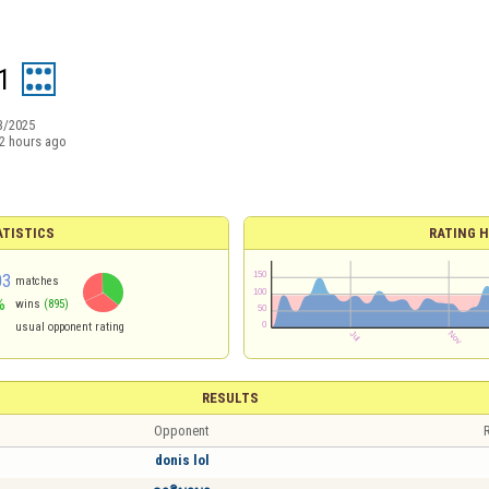
1
3/2025
2 hours ago
ATISTICS
RATING H
03
matches
%
wins
(895)
usual opponent rating
RESULTS
Opponent
R
donis lol