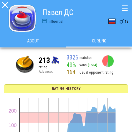

☰
Павел ДС

Influential
18
ABOUT
CURLING
3326
matches
213
49%
wins
(1634)
rating
164
Advanced
usual opponent rating
RATING HISTORY