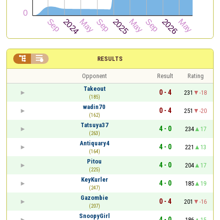


RESULTS
Opponent
Result
Rating
Takeout
0 - 4
231
-18
(185)
wadin70
0 - 4
251
-20
(162)
Tatsuya37
4 - 0
234
17
(263)
Antiquary4
4 - 0
221
13
(164)
Pitou
4 - 0
204
17
(225)
KeyKurler
4 - 0
185
19
(247)
Gazombie
0 - 4
201
-16
(207)
SnoopyGirl
4 - 0
186
15