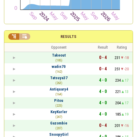


RESULTS
Opponent
Result
Rating
Takeout
0 - 4
231
-18
(185)
wadin70
0 - 4
251
-20
(162)
Tatsuya37
4 - 0
234
17
(263)
Antiquary4
4 - 0
221
13
(164)
Pitou
4 - 0
204
17
(225)
KeyKurler
4 - 0
185
19
(247)
Gazombie
0 - 4
201
-16
(207)
SnoopyGirl
4 - 0
186
15