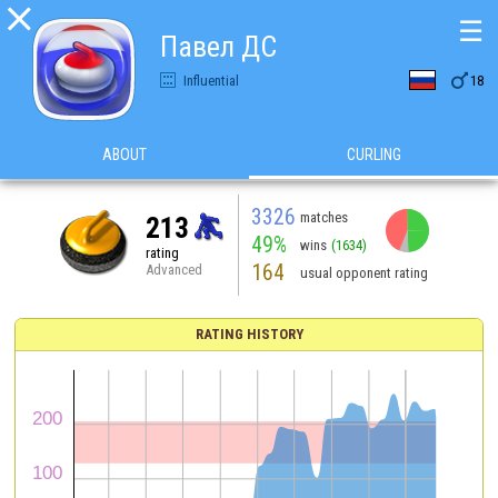

☰
Павел ДС

Influential
18
ABOUT
CURLING
3326
matches
213
49%
wins
(1634)
rating
164
Advanced
usual opponent rating
RATING HISTORY