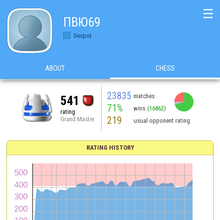
☰
ПВЮ69
Despot
ABOUT
CHESS
23835
matches
541
71%
wins
(16862)
rating
219
Grand Master
usual opponent rating
RATING HISTORY