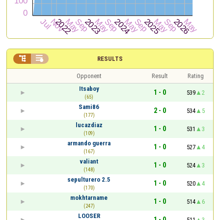


RESULTS
Opponent
Result
Rating
Itsaboy
1 - 0
539
2
(65)
Sami86
2 - 0
534
5
(177)
lucazdiaz
1 - 0
531
3
(109)
armando guerra
1 - 0
527
4
(167)
valiant
1 - 0
524
3
(148)
sepulturero 2.5
1 - 0
520
4
(170)
mokhtarname
1 - 0
514
6
(247)
LOOSER
1 - 0
511
3