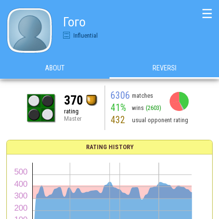
☰
Гого
Influential
ABOUT
REVERSI
6306
matches
370
41%
wins
(2603)
rating
432
Master
usual opponent rating
RATING HISTORY