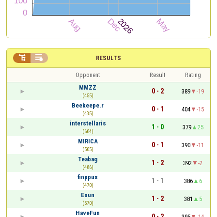


RESULTS
Opponent
Result
Rating
MMZZ
0 - 2
389
-19
(455)
Beekeepe.r
0 - 1
404
-15
(435)
interstellaris
1 - 0
379
25
(604)
MIRICA
0 - 1
390
-11
(505)
Teabag
1 - 2
392
-2
(486)
finppus
1 - 1
386
6
(470)
Esun
1 - 2
381
5
(570)
HaveFun
0 - 2
395
-14