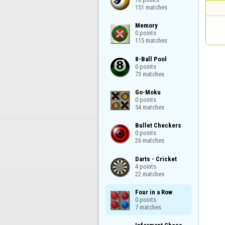
151 matches
Memory

0 points

115 matches
8-Ball Pool

0 points

73 matches
Go-Moku

0 points

54 matches
Bullet Checkers

0 points

26 matches
Darts - Cricket

4 points

22 matches
Four in a Row

0 points

7 matches