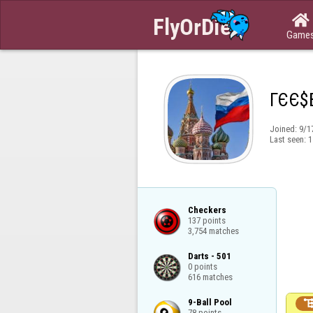

Game
ГЄЄ$
Joined:
9/1
Last seen:
1
Checkers

137 points

3,754 matches
Darts - 501

0 points

616 matches
9-Ball Pool

78 points
