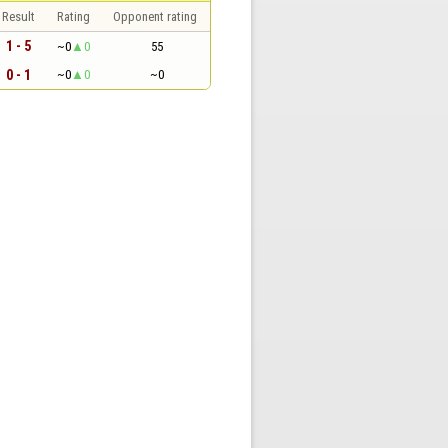
Result
Rating
Opponent rating
1 - 5
~0
0
55
0 - 1
~0
0
~0