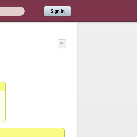
Sign In
☰