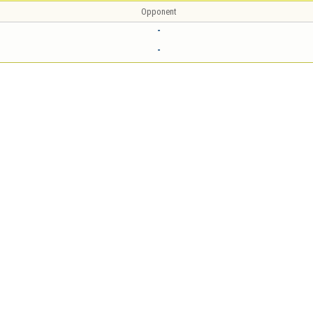
Opponent
-
-