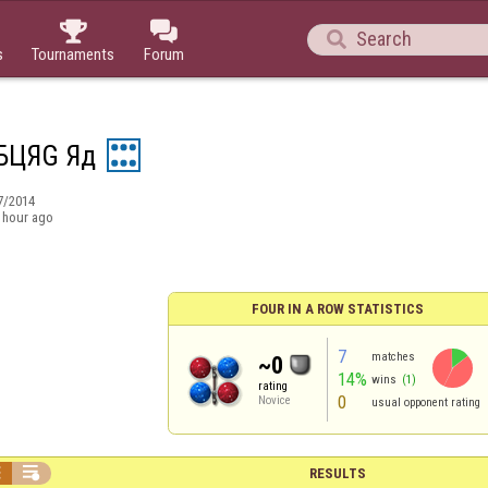



s
Tournaments
Forum
БЦЯG Яд
7/2014
 hour ago
FOUR IN A ROW STATISTICS
7
matches
~0
14%
wins
(1)
rating
0
Novice
usual opponent rating


RESULTS