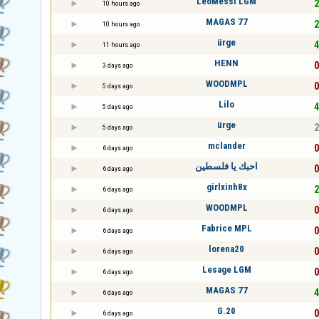
LeoMessi LGM
2
10 hours ago
MAGAS 77
2
10 hours ago
ürge
4
11 hours ago
HENN
0
3 days ago
WOODMPL
0
5 days ago
Lilo
4
5 days ago
ürge
2
5 days ago
mclander
0
6 days ago
احبك يا فلسطين
0
6 days ago
girlxinh8x
2
6 days ago
WOODMPL
0
6 days ago
Fabrice MPL
0
6 days ago
lorena20
0
6 days ago
Lesage LGM
0
6 days ago
MAGAS 77
4
6 days ago
G.20
0
6 days ago