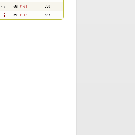
 - 2
681
-21
380
 - 2
693
-12
885