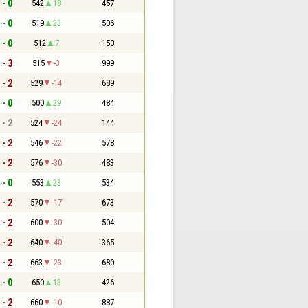
 - 0
542
18
457
 - 0
519
23
506
 - 0
512
7
150
 - 3
515
-3
999
 - 2
529
-14
689
 - 0
500
29
484
 - 2
524
-24
144
 - 2
546
-22
578
 - 2
576
-30
483
 - 0
553
23
534
 - 2
570
-17
673
 - 2
600
-30
504
 - 2
640
-40
365
 - 2
663
-23
680
 - 0
650
13
426
 - 2
660
-10
887