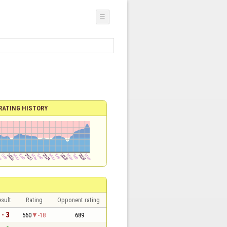
☰
RATING HISTORY
sult
Rating
Opponent rating
 - 3
560
-18
689