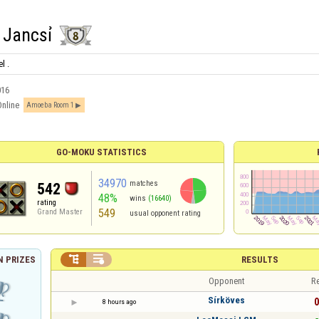
 Jancsỉ
l .
016
Online
Amoeba Room 1
GO-MOKU STATISTICS
34970
matches
542
48%
wins
(16640)
rating
549
Grand Master
usual opponent rating


RESULTS
 PRIZES
Opponent
Re
Sírköves
0
8 hours ago