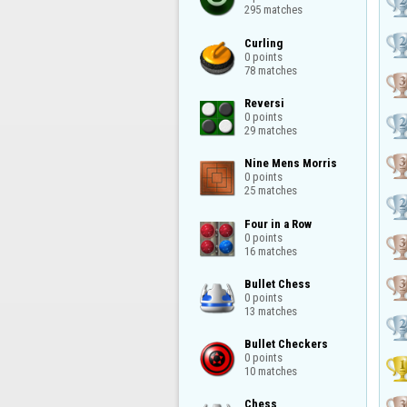
295 matches
Curling

0 points

78 matches
Reversi

0 points

29 matches
Nine Mens Morris

0 points

25 matches
Four in a Row

0 points

16 matches
Bullet Chess

0 points

13 matches
Bullet Checkers

0 points

10 matches
Chess
