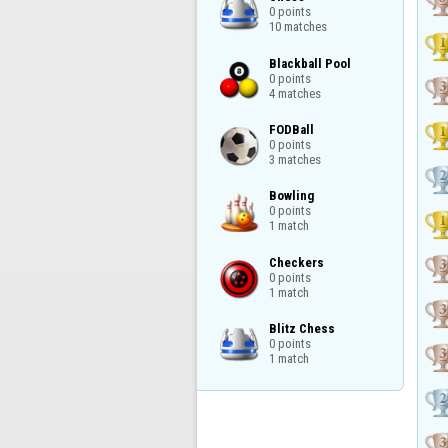
0 points

10 matches
Blackball Pool

0 points

4 matches
FODBall

0 points

3 matches
Bowling

0 points

1 match
Checkers

0 points

1 match
Blitz Chess

0 points

1 match