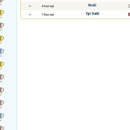
NoAi
2
6 days ago
Ypi Haïti
0
7 days ago