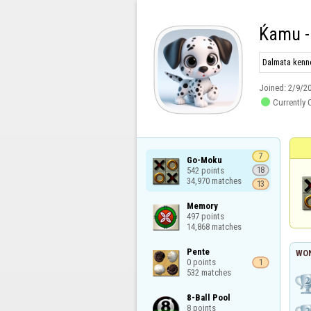
Ќamu -
Dalmata kenne
Joined:
2/9/2

Currently 
7
Go-Moku

542 points

18
34,970 matches
13
Memory

497 points

14,868 matches
Pente

WON
0 points

1
532 matches
8-Ball Pool

8 points
