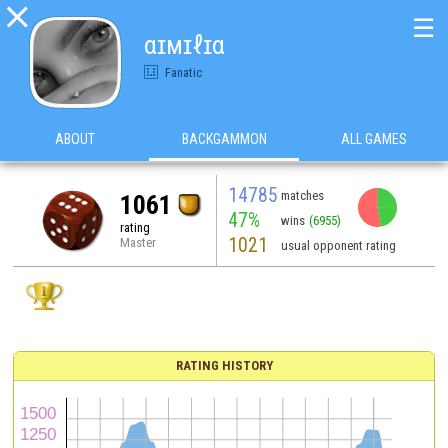

☰
αɪмɪℓɪα
Fanatic
ABOUT
BACKGAMMON
ALL GAMES
14785
matches
1061
47%
wins
(6955)
rating
1021
Master
usual opponent rating
RATING HISTORY