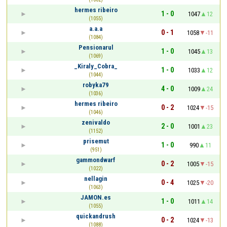
hermes ribeiro
1 - 0
1047
12
(1055)
a.a.a
0 - 1
1058
-11
(1084)
Pensionarul
1 - 0
1045
13
(1069)
_Kiraly_Cobra_
1 - 0
1033
12
(1044)
robyka79
4 - 0
1009
24
(1036)
hermes ribeiro
0 - 2
1024
-15
(1046)
zenivaldo
2 - 0
1001
23
(1152)
prisemut
1 - 0
990
11
(951)
gammondwarf
0 - 2
1005
-15
(1022)
nellagin
0 - 4
1025
-20
(1063)
JAMON.es
1 - 0
1011
14
(1055)
quickandrush
0 - 2
1024
-13
(1088)