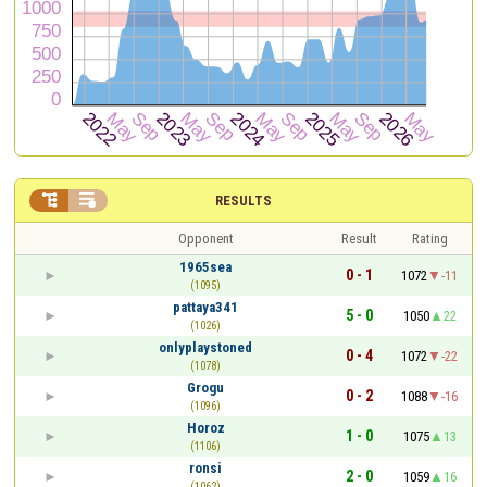


RESULTS
Opponent
Result
Rating
1965sea
0 - 1
1072
-11
(1095)
pattaya341
5 - 0
1050
22
(1026)
onlyplaystoned
0 - 4
1072
-22
(1078)
Grogu
0 - 2
1088
-16
(1096)
Horoz
1 - 0
1075
13
(1106)
ronsi
2 - 0
1059
16
(1062)