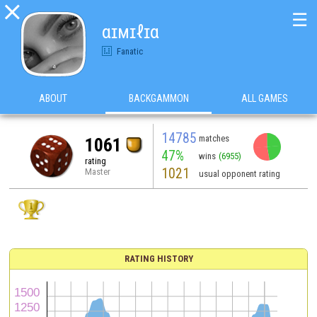

☰
αɪмɪℓɪα
Fanatic
ABOUT
BACKGAMMON
ALL GAMES
14785
matches
1061
47%
wins
(6955)
rating
1021
Master
usual opponent rating
RATING HISTORY