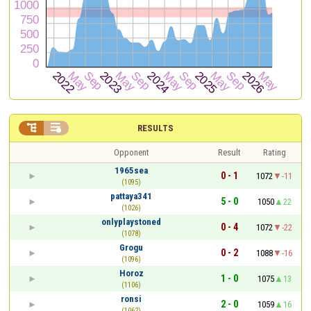


RESULTS
Opponent
Result
Rating
1965sea
0 - 1
1072
-11
(1095)
pattaya341
5 - 0
1050
22
(1026)
onlyplaystoned
0 - 4
1072
-22
(1078)
Grogu
0 - 2
1088
-16
(1096)
Horoz
1 - 0
1075
13
(1106)
ronsi
2 - 0
1059
16
(1062)