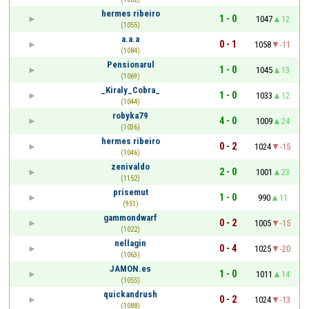
hermes ribeiro
1 - 0
1047
12
(1055)
a.a.a
0 - 1
1058
-11
(1084)
Pensionarul
1 - 0
1045
13
(1069)
_Kiraly_Cobra_
1 - 0
1033
12
(1044)
robyka79
4 - 0
1009
24
(1036)
hermes ribeiro
0 - 2
1024
-15
(1046)
zenivaldo
2 - 0
1001
23
(1152)
prisemut
1 - 0
990
11
(951)
gammondwarf
0 - 2
1005
-15
(1022)
nellagin
0 - 4
1025
-20
(1063)
JAMON.es
1 - 0
1011
14
(1055)
quickandrush
0 - 2
1024
-13
(1088)