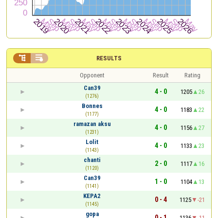


RESULTS
Opponent
Result
Rating
Can39
4 - 0
1205
26
(1276)
Bonnes
4 - 0
1183
22
(1177)
ramazan aksu
4 - 0
1156
27
(1231)
Lolit
4 - 0
1133
23
(1143)
chanti
2 - 0
1117
16
(1120)
Can39
1 - 0
1104
13
(1141)
KEPA2
0 - 4
1125
-21
(1145)
gopa
0 - 1
1136
-11