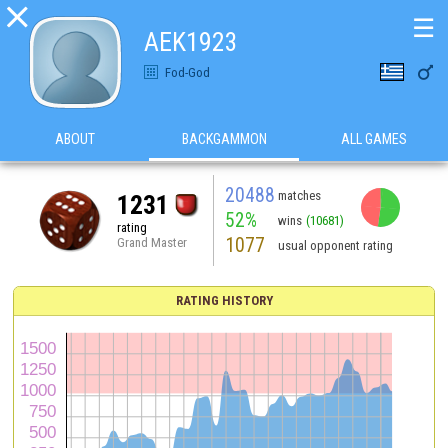

☰
ΑΕΚ1923

Fod-God
ABOUT
BACKGAMMON
ALL GAMES
20488
matches
1231
52%
wins
(10681)
rating
1077
Grand Master
usual opponent rating
RATING HISTORY