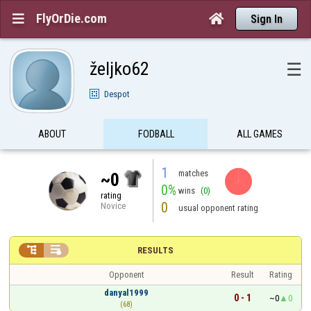
FlyOrDie.com


Sign In
željko62
☰
Despot
ABOUT
FODBALL
ALL GAMES
1
matches
~0
0%
wins
(0)
rating
0
Novice
usual opponent rating


RESULTS
Opponent
Result
Rating
danyal1999
0 - 1
~0
0
(68)