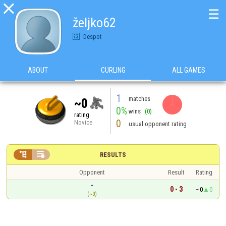

☰
željko62
Despot
ABOUT
CURLING
ALL GAMES
1
matches
~0
0%
wins
(0)
rating
0
Novice
usual opponent rating


RESULTS
Opponent
Result
Rating
-
0 - 3
~0
0
(~0)