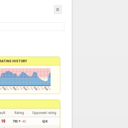
☰
RATING HISTORY
sult
Rating
Opponent rating
- 10
793
-40
624