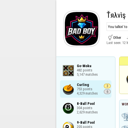
Ťяλvìş 
You talkin' t

Other
Last seen:
12 
Go-Moku

482 points

5,147 matches
Curling

3
753 points

6
4,329 matches
8-Ball Pool

WON
304 points

2,629 matches
9-Ball Pool

205 points
