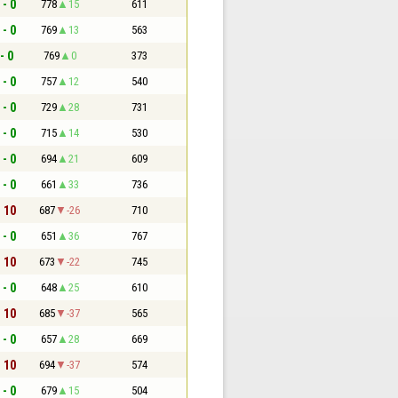
 - 0
778
15
611
 - 0
769
13
563
- 0
769
0
373
 - 0
757
12
540
 - 0
729
28
731
 - 0
715
14
530
 - 0
694
21
609
 - 0
661
33
736
- 10
687
-26
710
 - 0
651
36
767
- 10
673
-22
745
 - 0
648
25
610
- 10
685
-37
565
 - 0
657
28
669
- 10
694
-37
574
 - 0
679
15
504