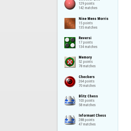
129 points

142 matches
Nine Mens Morris

15 points

135 matches
Reversi

17 points

134 matches
Memory

52 points

78 matches
Checkers

264 points

70 matches
Blitz Chess

103 points

58 matches
Informant Chess

288 points

47 matches