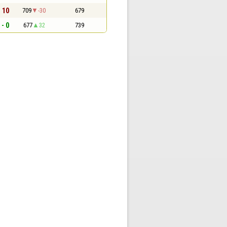
- 10
709
-30
679
 - 0
677
32
739