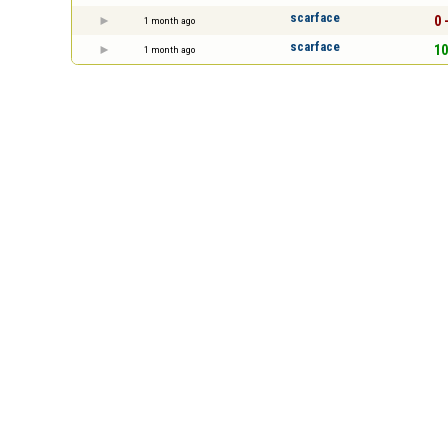
scarface
0 
1 month ago
scarface
10
1 month ago