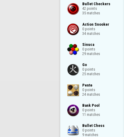
Bullet Checkers

42 points

35 matches
Action Snooker

0 points

34 matches
Sinuca

0 points

29 matches
Go

0 points

25 matches
Pente

0 points

24 matches
Bank Pool

0 points

11 matches
Bullet Chess

0 points

9 matches