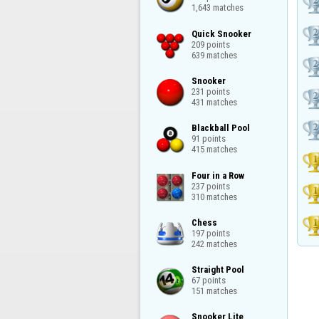
1,643 matches
Quick Snooker

209 points

639 matches
Snooker

231 points

431 matches
Blackball Pool

91 points

415 matches
Four in a Row

237 points

310 matches
Chess

197 points

242 matches
Straight Pool

67 points

151 matches
Snooker Lite
