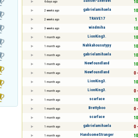
Sunset-Sherbet
10
6 days ago
gabrielamihaela
10
2 weeks ago
TRAVE17
1 
2 weeks ago
windmiha
10
3 weeks ago
LionKing3.
10
1 month ago
Nahkahousutypy
10
1 month ago
gabrielamihaela
10
1 month ago
Newfoundland
10
1 month ago
Newfoundland
0 
1 month ago
LionKing3.
10
1 month ago
LionKing3.
0 
1 month ago
scarface
10
1 month ago
Brettyboo
0 
1 month ago
scarface
10
1 month ago
gabrielamihaela
0 
1 month ago
HandsomeStranger
10
1 month ago