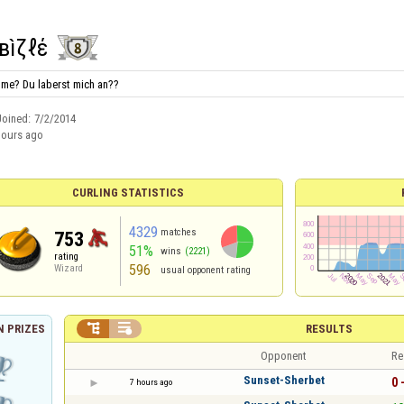
вìζқℓέ
o me? Du laberst mich an??
Joined:
7/2/2014
hours ago
CURLING STATISTICS
4329
matches
753
51%
wins
(2221)
rating
596
Wizard
usual opponent rating


RESULTS
 PRIZES
Opponent
Re
Sunset-Sherbet
0 
7 hours ago