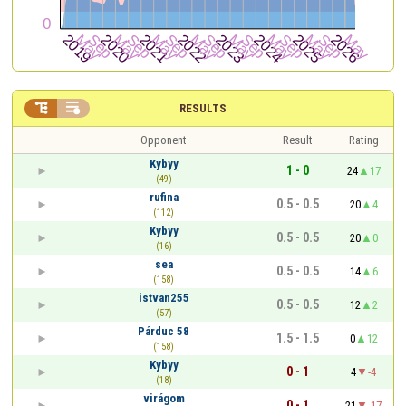


RESULTS
Opponent
Result
Rating
Kybyy
1 - 0
24
17
(49)
rufina
0.5 - 0.5
20
4
(112)
Kybyy
0.5 - 0.5
20
0
(16)
sea
0.5 - 0.5
14
6
(158)
istvan255
0.5 - 0.5
12
2
(57)
Párduc 58
1.5 - 1.5
0
12
(158)
Kybyy
0 - 1
4
-4
(18)
virágom
0 - 1
21
-17