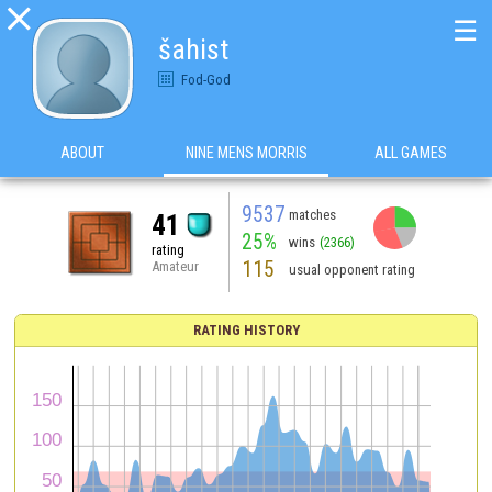

☰
šahist
Fod-God
ABOUT
NINE MENS MORRIS
ALL GAMES
9537
matches
41
25%
wins
(2366)
rating
115
Amateur
usual opponent rating
RATING HISTORY