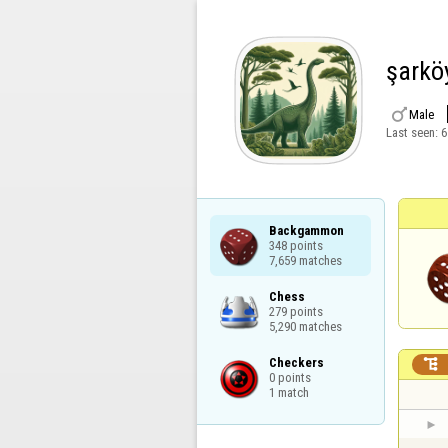
şarkö

Male
Last seen:
6
Backgammon

348 points

7,659 matches
Chess

279 points

5,290 matches
Checkers


0 points

1 match