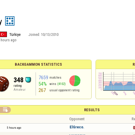
y
Türkiye
Joined:
10/13/2010
 hours ago
BACKGAMMON STATISTICS
R
7659
matches
348
54%
wins
(4102)
rating
267
Amateur
usual opponent rating

RESULTS
Opponent
Re
ElGreco.
0
5 hours ago