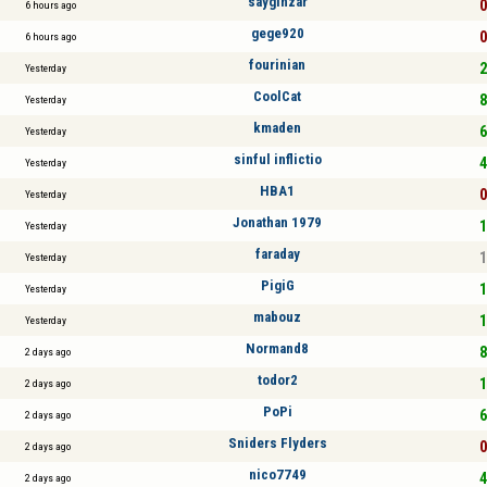
saygınzar
0
6 hours ago
gege920
0
6 hours ago
fourinian
2
Yesterday
CoolCat
8
Yesterday
kmaden
6
Yesterday
sinful inflictio
4
Yesterday
HBA1
0
Yesterday
Jonathan 1979
1
Yesterday
faraday
1
Yesterday
PigiG
1
Yesterday
mabouz
1
Yesterday
Normand8
8
2 days ago
todor2
1
2 days ago
PoPi
6
2 days ago
Sniders Flyders
0
2 days ago
nico7749
4
2 days ago