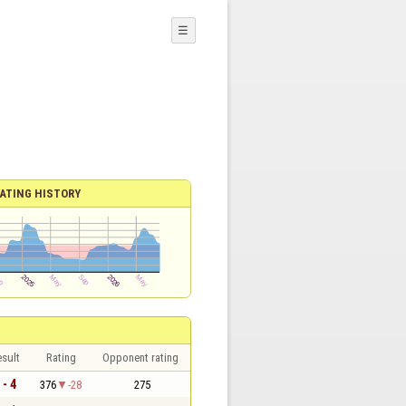
☰
ATING HISTORY
sult
Rating
Opponent rating
 - 4
376
-28
275