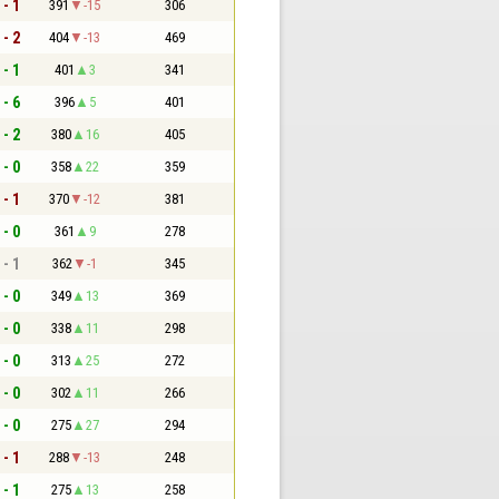
 - 1
391
-15
306
 - 2
404
-13
469
 - 1
401
3
341
 - 6
396
5
401
 - 2
380
16
405
 - 0
358
22
359
 - 1
370
-12
381
 - 0
361
9
278
 - 1
362
-1
345
 - 0
349
13
369
 - 0
338
11
298
 - 0
313
25
272
 - 0
302
11
266
 - 0
275
27
294
 - 1
288
-13
248
 - 1
275
13
258