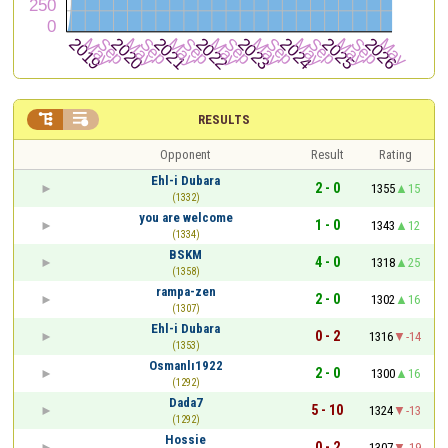


RESULTS
Opponent
Result
Rating
Ehl-i Dubara
2 - 0
1355
15
(1332)
you are welcome
1 - 0
1343
12
(1334)
BSKM
4 - 0
1318
25
(1358)
rampa-zen
2 - 0
1302
16
(1307)
Ehl-i Dubara
0 - 2
1316
-14
(1353)
Osmanlı1922
2 - 0
1300
16
(1292)
Dada7
5 - 10
1324
-13
(1292)
Hossie
0 - 2
1307
-19