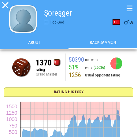

☰
Şoreşger

Fod-God
68
ABOUT
BACKGAMMON
50390
matches
1370
51%
wins
(25636)
rating
1256
Grand Master
usual opponent rating
RATING HISTORY