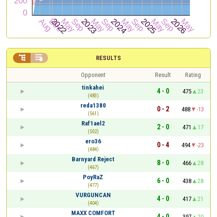


RESULTS
Opponent
Result
Rating
tinkahei
4 - 0
475
23
(483)
reda1380
0 - 2
488
-13
(561)
Raf1ael2
2 - 0
471
17
(502)
ero36
0 - 4
494
-23
(484)
Barnyard Reject
8 - 0
466
28
(467)
PoyRaZ
6 - 0
438
28
(477)
VURGUNCAN
4 - 0
417
21
(404)
MAXX COMFORT
4 - 0
397
20