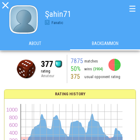

☰
Şahin71
Fanatic
ABOUT
BACKGAMMON
7875
matches
377
50%
wins
(3904)
rating
375
Amateur
usual opponent rating
RATING HISTORY