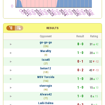


RESULTS
Opponent
Result
Rating
go-go-go
8 - 0
31
42
(226)
Macafity
1 - 0
20
11
(4)
Izzat5
0 - 1
32
-12
(27)
beton12
0 - 2
45
-13
(109)
MSV Torcida
1 - 0
28
17
(166)
stavrogin
1 - 0
15
13
(46)
Alvaro42
1 - 0
0
15
(77)
Ladó Dalma
0 - 2
0
0