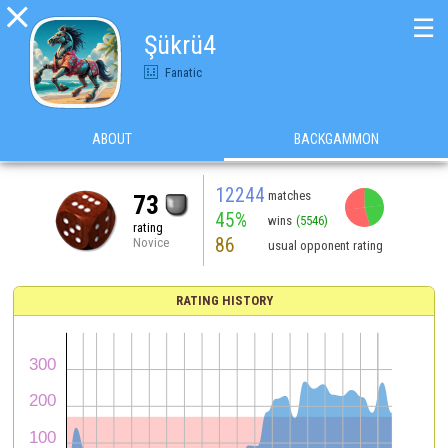

☰
Şükrü4
Fanatic
ABOUT
BACKGAMMON
12244
matches
73
45%
wins
(5546)
rating
86
Novice
usual opponent rating
RATING HISTORY