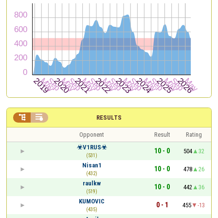


RESULTS
Opponent
Result
Rating
☣V1RUS☣
10 - 0
504
32
(531)
Nisan1
10 - 0
478
26
(432)
raulkw
10 - 0
442
36
(519)
KUMOVIC
0 - 1
455
-13
(435)