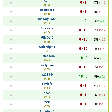
Aprił
0 - 1
471
-16
(340)
samopera
0 - 1
489
-18
(294)
Bathory 6666
1 - 0
485
4
(216)
Fireballs
0 - 10
522
-37
(430)
KUMOVIC
0 - 10
551
-29
(554)
ColdNights
0 - 10
555
-4
(1024)
Clemencio
10 - 0
524
31
(545)
partytime
0 - 10
552
-28
(570)
m223344
10 - 0
530
22
(438)
davinfr
0 - 1
547
-17
(401)
ozan
0 - 1
568
-21
(215)
ZOE
0 - 1
586
-18
(378)
Angelina 2