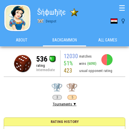
☰
Ŝήфшђiţє

Despot
ABOUT
BACKGAMMON
ALL GAMES
12030
matches
536
51%
wins
(6093)
rating
423
Intermediate
usual opponent rating
3
5
Tournaments ▼
RATING HISTORY