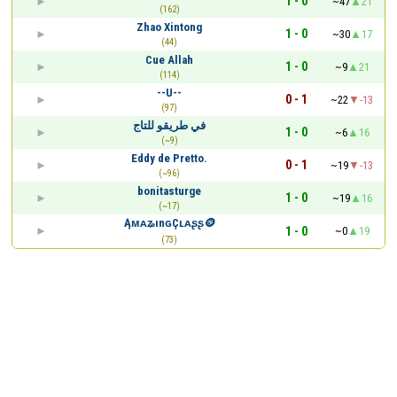
1 - 0
~47
21
(162)
Zhao Xintong
1 - 0
~30
17
(44)
Cue Allah
1 - 0
~9
21
(114)
--U--
0 - 1
~22
-13
(97)
في طريقو للتاج
1 - 0
~6
16
(~9)
Eddy de Pretto.
0 - 1
~19
-13
(~96)
bonitasturge
1 - 0
~19
16
(~17)
ĄᴍᴀʑınɢÇʟᴀʂʂ🪙
1 - 0
~0
19
(73)