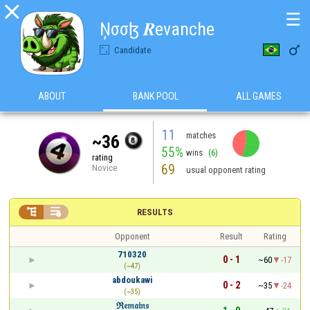

☰
Ņσσɮ 𝑹evanche

Candidate
ABOUT
BANK POOL
ALL GAMES
11
matches
~36
55%
wins
(6)
rating
69
Novice
usual opponent rating


RESULTS
Opponent
Result
Rating
710320
0 - 1
~60
-17
(~47)
abdoukawi
0 - 2
~35
-24
(~35)
ℜ𝔢𝔪𝔞𝔦𝔫𝔰