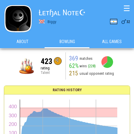
☰
Łᴇтɧᴀʟ Nᴏᴛᴇ☪

Biggy
32
ABOUT
BOWLING
ALL GAMES
369
matches
423
62%
wins
(228)
rating
215
Talent
usual opponent rating
RATING HISTORY