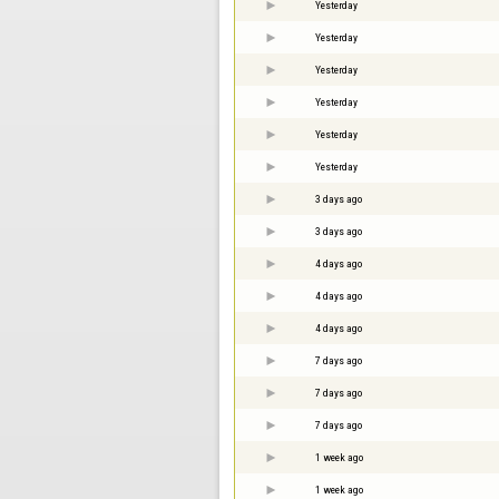
Yesterday
Yesterday
Yesterday
Yesterday
Yesterday
Yesterday
3 days ago
3 days ago
4 days ago
4 days ago
4 days ago
7 days ago
7 days ago
7 days ago
1 week ago
1 week ago