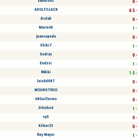
xandro43
0 -
ADOLFOJACK
0.5 -
drolah
0 -
Marin40
1 -
juancepeda
0 -
Shiki7
1 -
Sndrás
0 -
Endzsi
1 -
RMiki
1.5 -
luisb0087
0 -
MOUNSTRUO
0 -
68Guillermo
0 -
Ditinho4
1 -
sy5
0 -
kliker25
0 -
Rey Mayor
1 -