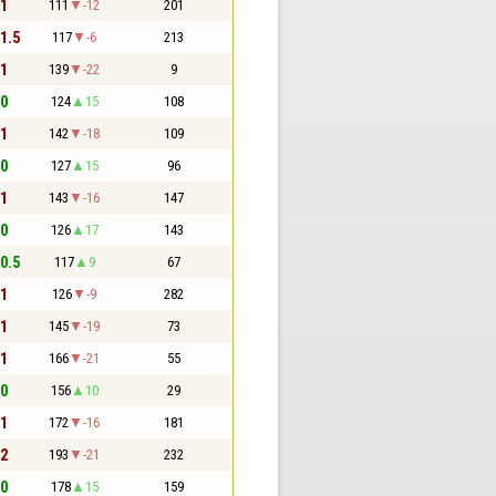
 1
111
-12
201
 1.5
117
-6
213
 1
139
-22
9
 0
124
15
108
 1
142
-18
109
 0
127
15
96
 1
143
-16
147
 0
126
17
143
 0.5
117
9
67
 1
126
-9
282
 1
145
-19
73
 1
166
-21
55
 0
156
10
29
 1
172
-16
181
 2
193
-21
232
 0
178
15
159