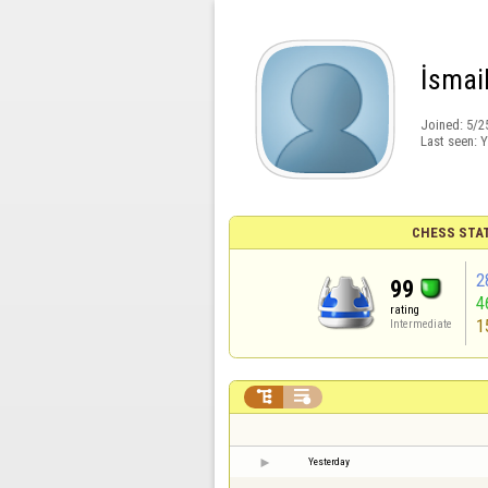
İsmai
Joined:
5/2
Last seen:
Y
CHESS STA
2
99
4
rating
1
Intermediate


Yesterday