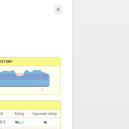
☰
ISTORY
lt
Rating
Opponent rating
 0.5
99
0
96