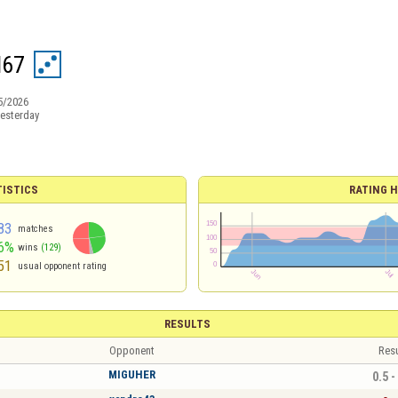
l67
5/2026
esterday
TISTICS
RATING H
83
matches
6%
wins
(129)
51
usual opponent rating
RESULTS
Opponent
Resu
MIGUHER
0.5 -