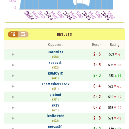


RESULTS
Opponent
Result
Rating
Boromiza
2 - 6
503
-9
(568)
kosovali
2 - 8
502
-13
(552)
KUMOVIC
2 - 0
483
14
(449)
TheMasher11652
0 - 4
522
-20
(551)
pictout
0 - 2
539
-17
(521)
aR25
0 - 2
558
-19
(489)
leslie1966
2 - 8
571
-13
(622)
nevzat01
4 - 0
549
22