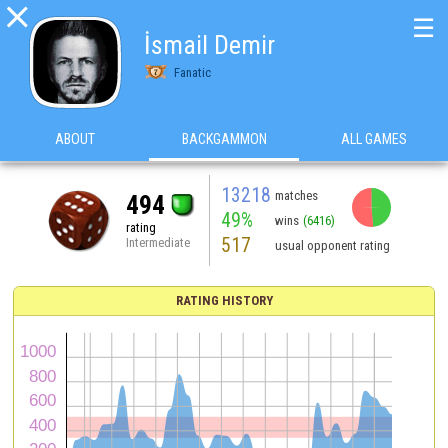

☰
İsmail Demir
Fanatic
ABOUT
BACKGAMMON
ALL GAMES
13218
matches
494
49%
wins
(6416)
rating
517
Intermediate
usual opponent rating
RATING HISTORY