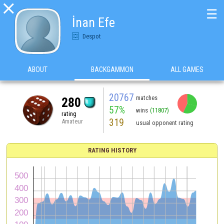

☰
İnan Efe
Despot
ABOUT
BACKGAMMON
ALL GAMES
20767
matches
280
57%
wins
(11807)
rating
319
Amateur
usual opponent rating
RATING HISTORY