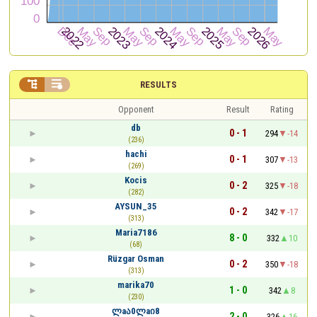


RESULTS
Opponent
Result
Rating
db
0 - 1
294
-14
(236)
hachi
0 - 1
307
-13
(269)
Kocis
0 - 2
325
-18
(282)
AYSUN_35
0 - 2
342
-17
(313)
Maria7186
8 - 0
332
10
(68)
Rüzgar Osman
0 - 2
350
-18
(313)
marika70
1 - 0
342
8
(230)
ლaა0ლaი8
2 - 0
326
16