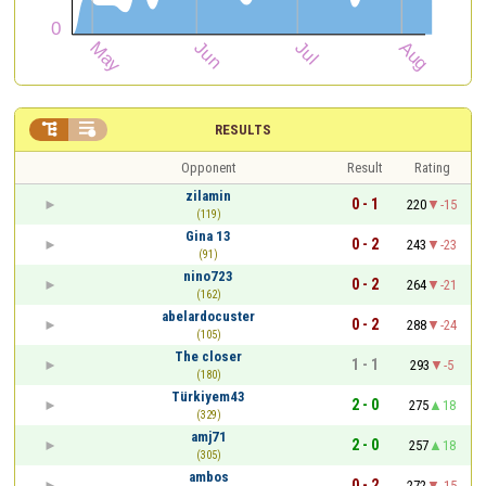


RESULTS
Opponent
Result
Rating
zilamin
0 - 1
220
-15
(119)
Gina 13
0 - 2
243
-23
(91)
nino723
0 - 2
264
-21
(162)
abelardocuster
0 - 2
288
-24
(105)
The closer
1 - 1
293
-5
(180)
Türkiyem43
2 - 0
275
18
(329)
amj71
2 - 0
257
18
(305)
ambos
0 - 2
272
-15