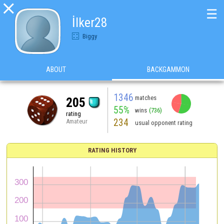

☰
İlker28
Biggy
ABOUT
BACKGAMMON
1346
matches
205
55%
wins
(736)
rating
234
Amateur
usual opponent rating
RATING HISTORY