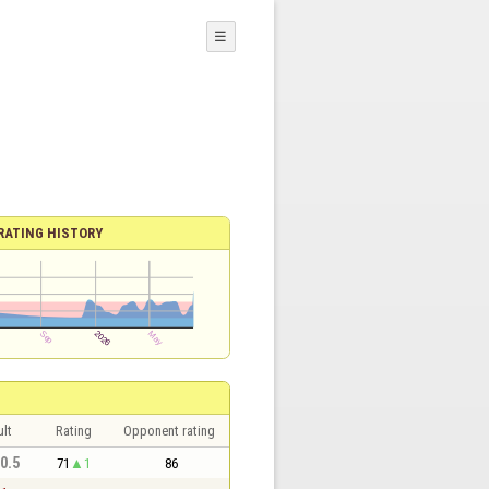
☰
RATING HISTORY
lt
Rating
Opponent rating
 0.5
71
1
86