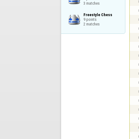
3 matches
Freestyle Chess

9 points

2 matches