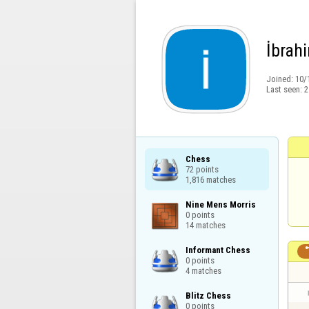
İbrah
Joined:
10/
Last seen:
2
Chess

72 points

1,816 matches
Nine Mens Morris

0 points

14 matches
Informant Chess

0 points

4 matches
Blitz Chess

0 points
