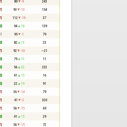
 1
80
-9
243
 1
93
-13
154
 1
112
-19
37
 0
94
18
139
 1
95
-1
79
 0
82
13
23
 1
92
-10
~21
 0
79
13
11
 0
56
23
232
 0
41
15
16
 0
22
19
91
 1
36
-14
79
 1
41
-5
320
 1
56
-15
69
 0
41
15
29
 1
56
-15
72