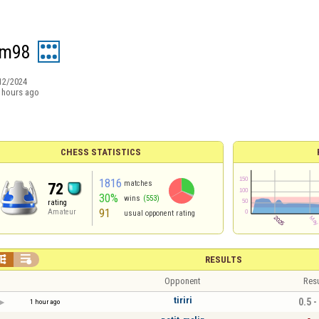
im98
12/2024
 hours ago
CHESS STATISTICS
1816
matches
72
30%
wins
(553)
rating
91
Amateur
usual opponent rating


RESULTS
Opponent
Resu
tiriri
0.5 -
1 hour ago