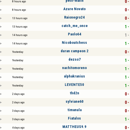
petit-malin
0 -
8 hours ago
Azure Novato
0 -
8 hours ago
Raionegro24
0 -
13 hours ago
catch_me_once
1 -
13 hours ago
Paolo64
1 -
14 hours ago
Nicoboutchess
1 -
14 hours ago
duran campeon 2
0 -
Yesterday
dezso7
1 -
Yesterday
nachitomoreno
1 -
Yesterday
alphakranius
1 -
Yesterday
LEVENTE50
1 -
Yesterday
thd2n
0 -
2 days ago
sylviane60
0 -
2 days ago
timanula
0 -
3 days ago
Fiatalos
1 -
3 days ago
MATTHEUS9.9
0 -
4 days ago