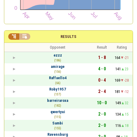


RESULTS
Opponent
Result
Rating
ezzz
1 - 8
164
-21
(186)
amirage
4 - 0
141
23
(156)
Raffaello4
0 - 4
169
-28
(66)
Roby1957
2 - 4
181
-12
(137)
barreiraroxa
10 - 0
149
32
(182)
qwertyui
2 - 0
134
15
(115)
Sambi
2 - 0
116
18
(155)
Ravensburg
2 - 0
98
18