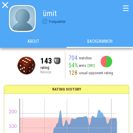

☰
ümit
Frequenter
ABOUT
BACKGAMMON
704
matches
143
54%
wins
(381)
rating
128
Novice
usual opponent rating
RATING HISTORY