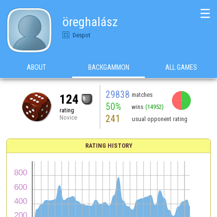
☰
öreghalász
Despot
ABOUT
BACKGAMMON
ALL GAMES
29838
matches
124
50%
wins
(14952)
rating
241
Novice
usual opponent rating
RATING HISTORY