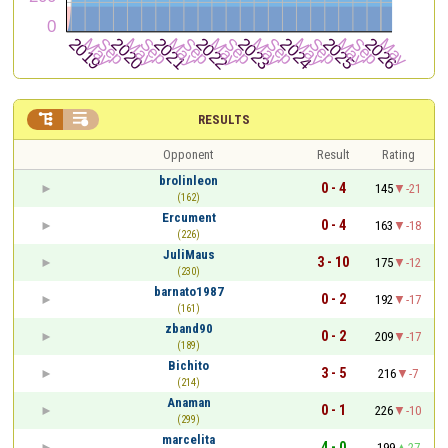


RESULTS
Opponent
Result
Rating
brolinleon
0 - 4
145
-21
(162)
Ercument
0 - 4
163
-18
(226)
JuliMaus
3 - 10
175
-12
(230)
barnato1987
0 - 2
192
-17
(161)
zband90
0 - 2
209
-17
(189)
Bichito
3 - 5
216
-7
(214)
Anaman
0 - 1
226
-10
(299)
marcelita
4 - 0
199
27