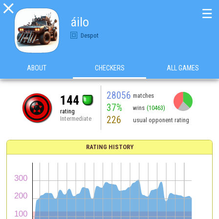

☰
áilo
Despot
ABOUT
CHECKERS
ALL GAMES
28056
matches
144
37%
wins
(10463)
rating
226
Intermediate
usual opponent rating
RATING HISTORY