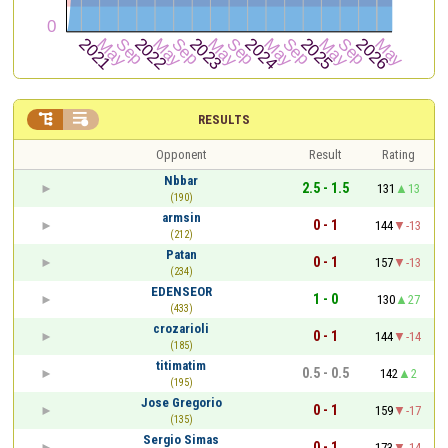


RESULTS
Opponent
Result
Rating
Nbbar
2.5 - 1.5
131
13
(190)
armsin
0 - 1
144
-13
(212)
Patan
0 - 1
157
-13
(234)
EDENSEOR
1 - 0
130
27
(433)
crozarioli
0 - 1
144
-14
(185)
titimatim
0.5 - 0.5
142
2
(195)
Jose Gregorio
0 - 1
159
-17
(135)
Sergio Simas
0 - 1
173
-14