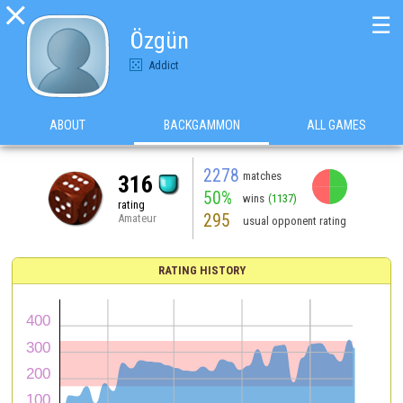

☰
Özgün
Addict
ABOUT
BACKGAMMON
ALL GAMES
2278
matches
316
50%
wins
(1137)
rating
295
Amateur
usual opponent rating
RATING HISTORY