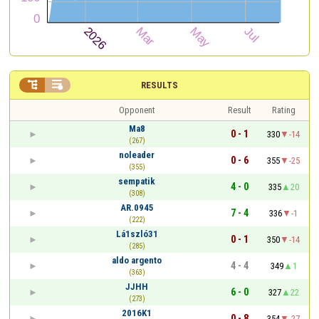


RESULTS
Opponent
Result
Rating
Ma8
0 - 1
330
-14
(267)
noleader
0 - 6
355
-25
(355)
sempatik
4 - 0
335
20
(308)
AR.0945
7 - 4
336
-1
(222)
Lá1szló31
0 - 1
350
-14
(285)
aldo argento
4 - 4
349
1
(363)
JJHH
6 - 0
327
22
(273)
2016K1
0 - 8
354
-27