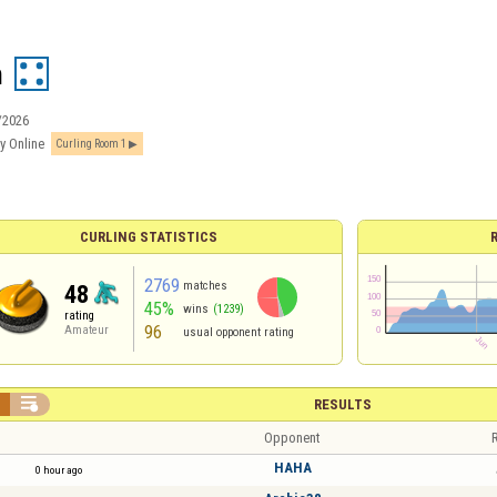
n
/2026
y Online
Curling Room 1
CURLING STATISTICS
2769
matches
48
45%
wins
(1239)
rating
96
Amateur
usual opponent rating


RESULTS
Opponent
R
HAHA
0 hour ago