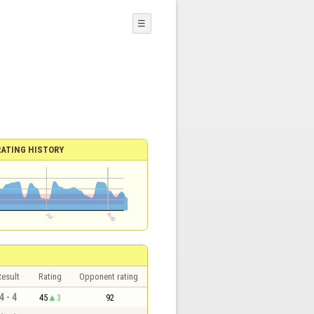
☰
RATING HISTORY
esult
Rating
Opponent rating
4 - 4
45
3
92