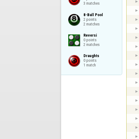
3 matches
8-Ball Pool

2 points

2 matches
Reversi

0 points

2 matches
Draughts

0 points

1 match