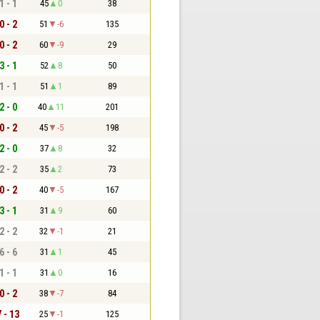
1 - 1
45
0
38
0 - 2
51
-6
135
0 - 2
60
-9
29
3 - 1
52
8
50
1 - 1
51
1
89
2 - 0
40
11
201
0 - 2
45
-5
198
2 - 0
37
8
32
2 - 2
35
2
73
0 - 2
40
-5
167
3 - 1
31
9
60
2 - 2
32
-1
21
6 - 6
31
1
45
1 - 1
31
0
16
0 - 2
38
-7
84
7 - 13
25
-1
125