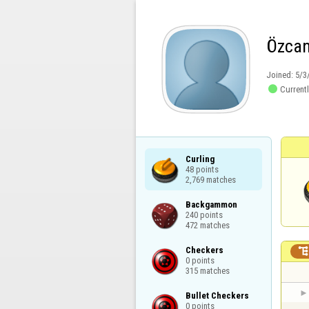
Özca
Joined:
5/3

Currentl
Curling

48 points

2,769 matches
Backgammon

240 points

472 matches
Checkers

0 points

315 matches
Bullet Checkers

0 points
