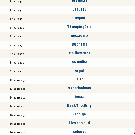
Archie38
1 hour ago
Janusz3
1 hour ago
-Шурик-
1 hour ago
ThumpingDrip
2 hours ago
mezzomix
2 hours ago
Duchamp
2 hours ago
Hellboy2020
3 hours ago
csamőba
3 hours ago
urgul
3 hours ago
blar
13 hours ago
superbadman
13 hours ago
tenaz
14 hours ago
BuckShotBilly
14 hours ago
Prodigal
16 hours ago
I love to curl
16 hours ago
raduuuu
16 hours ago