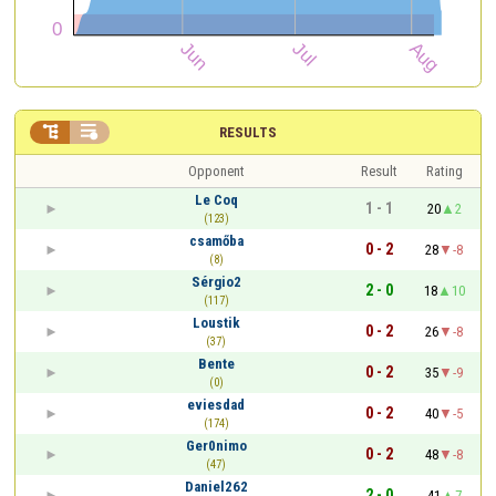


RESULTS
Opponent
Result
Rating
Le Coq
1 - 1
20
2
(123)
csamőba
0 - 2
28
-8
(8)
Sérgio2
2 - 0
18
10
(117)
Loustik
0 - 2
26
-8
(37)
Bente
0 - 2
35
-9
(0)
eviesdad
0 - 2
40
-5
(174)
Ger0nimo
0 - 2
48
-8
(47)
Daniel262
2 - 0
41
7