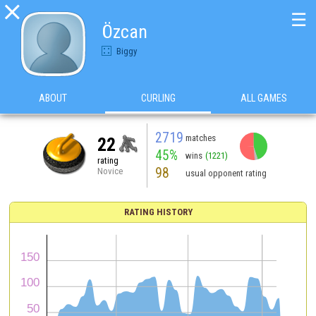

☰
Özcan
Biggy
ABOUT
CURLING
ALL GAMES
2719
matches
22
45%
wins
(1221)
rating
98
Novice
usual opponent rating
RATING HISTORY