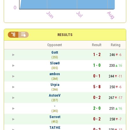


RESULTS
Opponent
Result
Rating
Gott
1 - 2
246
-6
(255)
Slow0
1 - 0
230
16
(335)
ambos
0 - 1
244
-11
(264)
Urpia
5 - 8
250
-6
(266)
AstonV
0 - 2
267
-17
(237)
-
2 - 0
251
16
(245)
Servet
0 - 2
258
-7
(492)
TATHE
0 - 2
270
-12