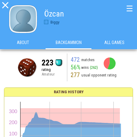

☰
Özcan
Biggy
ABOUT
BACKGAMMON
ALL GAMES
472
matches
223
56%
wins
(262)
rating
277
Amateur
usual opponent rating
RATING HISTORY