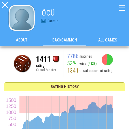

☰
ÖCÜ
Fanatic
ABOUT
BACKGAMMON
ALL GAMES
7786
matches
1411
53%
wins
(4123)
rating
1341
Grand Master
usual opponent rating
RATING HISTORY