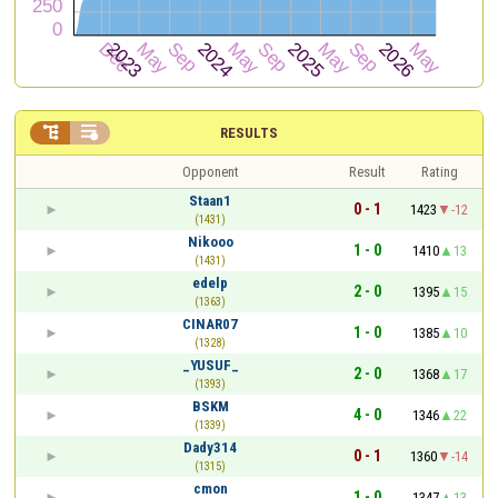


RESULTS
Opponent
Result
Rating
Staan1
0 - 1
1423
-12
(1431)
Nikooo
1 - 0
1410
13
(1431)
edelp
2 - 0
1395
15
(1363)
CINAR07
1 - 0
1385
10
(1328)
_YUSUF_
2 - 0
1368
17
(1393)
BSKM
4 - 0
1346
22
(1339)
Dady314
0 - 1
1360
-14
(1315)
cmon
1 - 0
1347
13