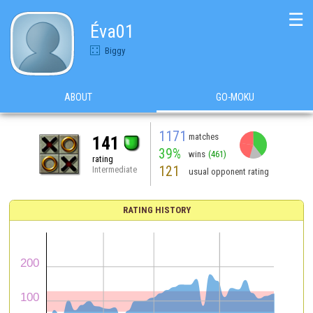
☰
Éva01
Biggy
ABOUT
GO-MOKU
1171
matches
141
39%
wins
(461)
rating
121
Intermediate
usual opponent rating
RATING HISTORY