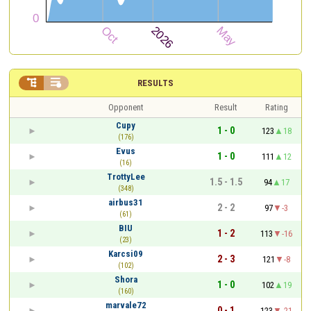


RESULTS
Opponent
Result
Rating
Cupy
1 - 0
123
18
(176)
Evus
1 - 0
111
12
(16)
TrottyLee
1.5 - 1.5
94
17
(348)
airbus31
2 - 2
97
-3
(61)
BIU
1 - 2
113
-16
(23)
Karcsi09
2 - 3
121
-8
(102)
Shora
1 - 0
102
19
(160)
marvale72
0 - 1
123
-21