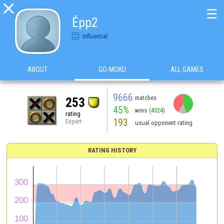

☰
Épp2
Influential
ABOUT
GO-MOKU
ALL GAMES
9666
matches
253
45%
wins
(4324)
rating
193
Expert
usual opponent rating
RATING HISTORY