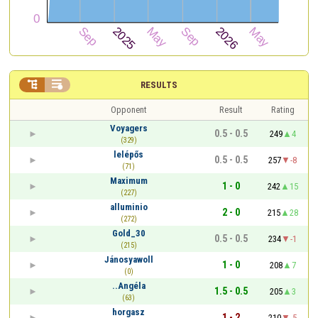


RESULTS
Opponent
Result
Rating
Voyagers
0.5 - 0.5
249
4
(329)
lelépős
0.5 - 0.5
257
-8
(71)
Maximum
1 - 0
242
15
(227)
alluminio
2 - 0
215
28
(272)
Gold_30
0.5 - 0.5
234
-1
(215)
Jánosyawoll
1 - 0
208
7
(0)
..Angéla
1.5 - 0.5
205
3
(63)
horgasz
1 - 2
210
-5