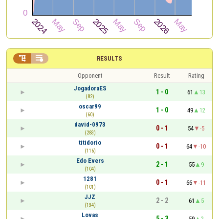


RESULTS
Opponent
Result
Rating
JogadoraES
1 - 0
61
13
(82)
oscar99
1 - 0
49
12
(60)
david-0973
0 - 1
54
-5
(283)
titidorio
0 - 1
64
-10
(116)
Edo Evers
2 - 1
55
9
(104)
1281
0 - 1
66
-11
(101)
JJZ
2 - 2
61
5
(134)
Lovas
5 - 3
59
2