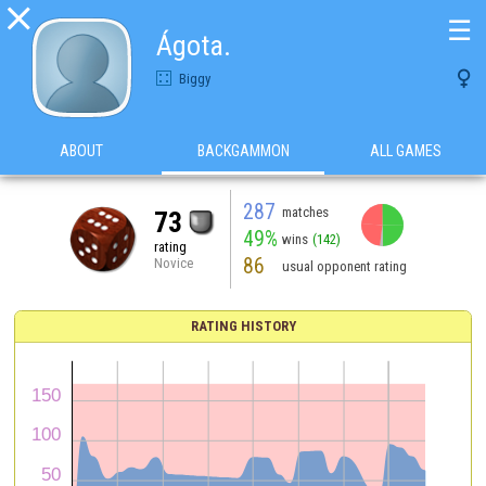

☰
Ágota.

Biggy
ABOUT
BACKGAMMON
ALL GAMES
287
matches
73
49%
wins
(142)
rating
86
Novice
usual opponent rating
RATING HISTORY