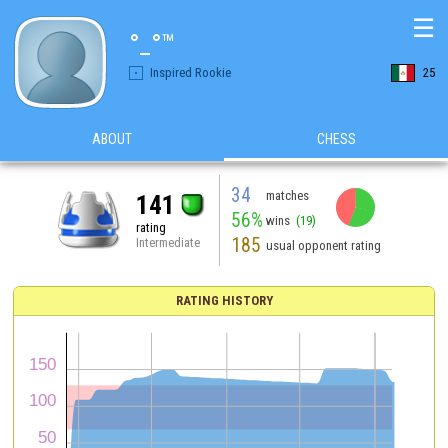
☰
°_°™
Inspired Rookie
25
ABOUT
CHESS
34
matches
141
56%
wins
(19)
rating
185
Intermediate
usual opponent rating
RATING HISTORY