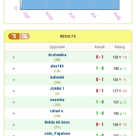


RESULTS
Opponent
Result
Rating
dcolombia
0 - 1
155
-14
(209)
alex183
1 - 0
140
15
(124)
Salim66
0 - 1
153
-11
(256)
JUARA 1
0 - 1
177
-24
(0)
vezerke
1 - 0
157
20
(235)
rafael v.
1 - 0
143
14
(109)
Rubão 66 Anos
0 - 1
156
-13
(211)
João_Papalove
1 - 0
137
19